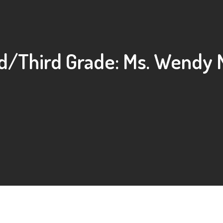
/Third Grade: Ms. Wendy 