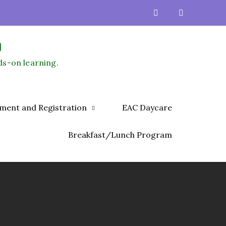
)
ds-on learning.
lment and Registration
EAC Daycare
Breakfast/Lunch Program