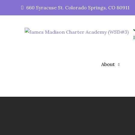
660 Syracuse St. Colorado Springs, CO 80911
About