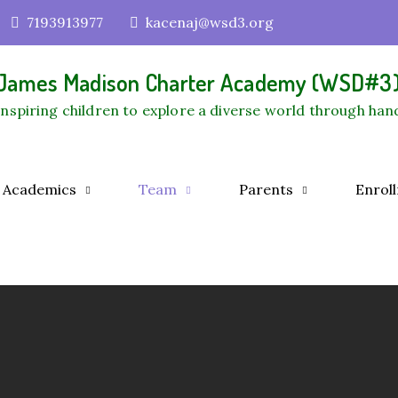
7193913977
kacenaj@wsd3.org
James Madison Charter Academy (WSD#3
Inspiring children to explore a diverse world through han
Academics
Team
Parents
Enrol