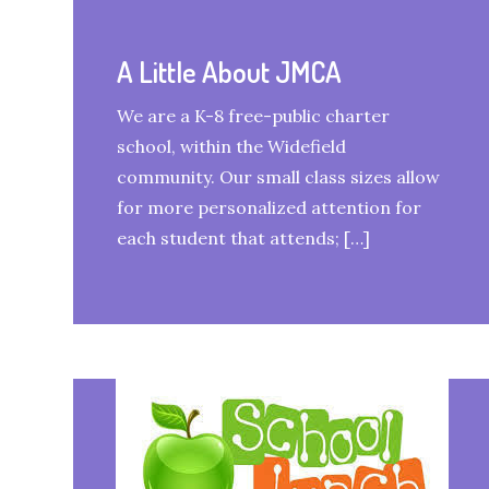
A Little About JMCA
We are a K-8 free-public charter
school, within the Widefield
community. Our small class sizes allow
for more personalized attention for
each student that attends; […]