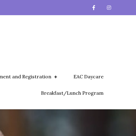
ment and Registration
EAC Daycare
Breakfast/Lunch Program