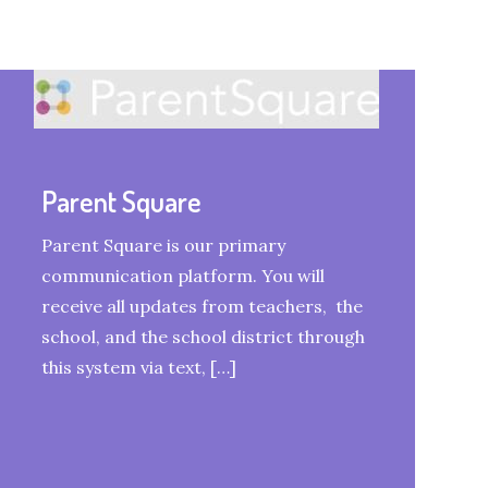
Parent Square
Parent Square is our primary
communication platform. You will
receive all updates from teachers, the
school, and the school district through
this system via text, […]