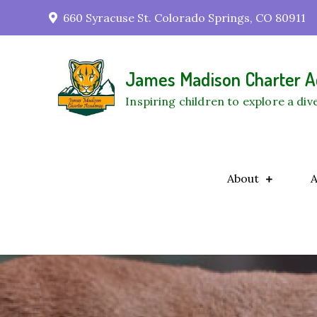
Skip
660 Syracuse St. Colorado Springs, CO 80911
to
content
James Madison Charter
Inspiring children to explore a di
About