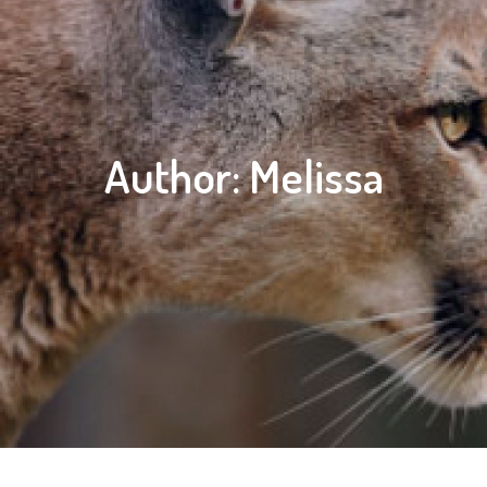
Author:
Melissa