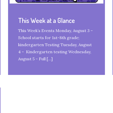
This Week at a Glance
This Week’s Events Monday, August 3 –
School starts for 1st-8th grade;
kindergarten Testing Tuesday, August
4 – Kindergarten testing Wednesday,
August 5 – Full […]