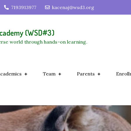
7193913977
kacenaj@wsd3.org
 Academy (WSD#3)
verse world through hands-on learning.
Academics
Team
Parents
Enroll